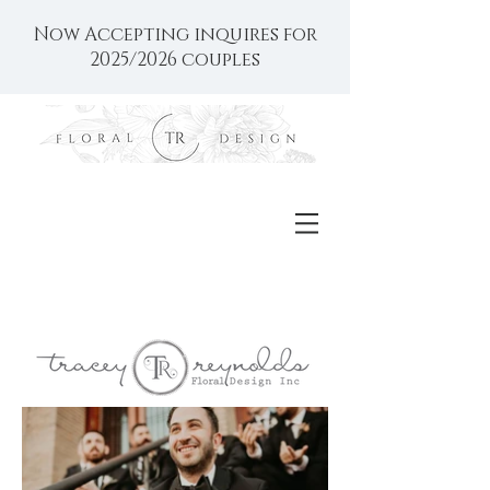
Now Accepting inquires for
2025/2026 couples