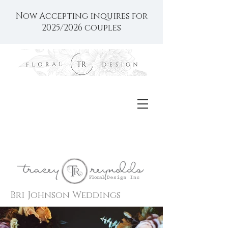
Now Accepting inquires for
2025/2026 couples
Bri Johnson Weddings