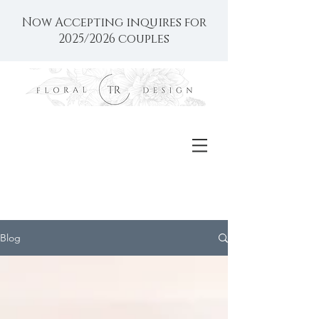
Now Accepting inquires for
2025/2026 couples
Blog